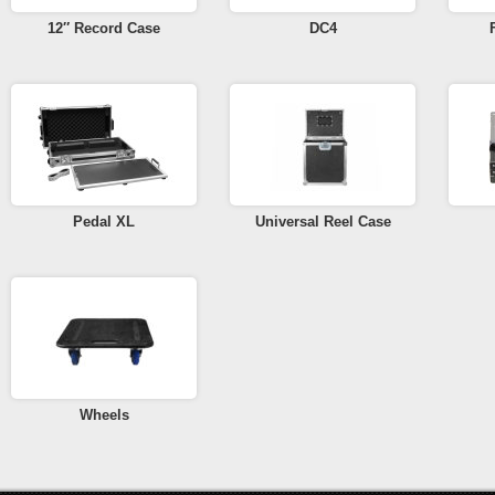
12″ Record Case
DC4
Pedal XL
Universal Reel Case
Wheels