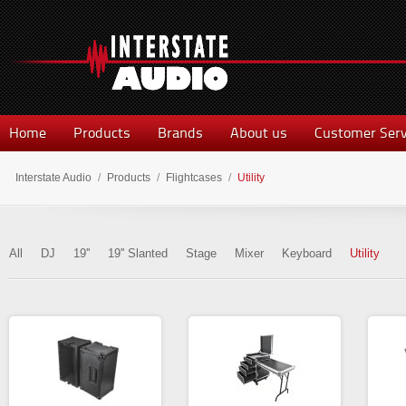
Home
Products
Brands
About us
Customer Serv
Interstate Audio
/
Products
/
Flightcases
/
Utility
All
DJ
19''
19'' Slanted
Stage
Mixer
Keyboard
Utility