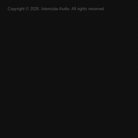
Copyright © 2026. Interstate Audio. All rights reserved.