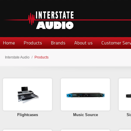
Home
Products
Brands
About us
Customer Serv
Interstate Audio
/
Products
Flightcases
Music Source
Si