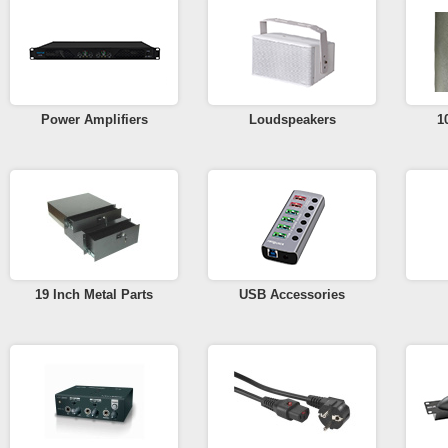
Power Amplifiers
Loudspeakers
1
19 Inch Metal Parts
USB Accessories