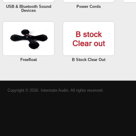
USB & Bluetooth Sound
Power Cords
Devices
Freefloat
B Stock Clear Out
Copyright © 2026. Interstate Audio. All rights reserved.