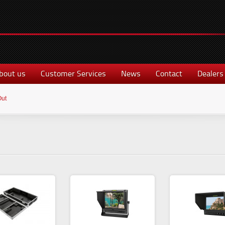
bout us
Customer Services
News
Contact
Dealers
Out