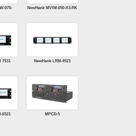
W-070-
NewHank MVIW-050-X3-RK
 7531
NewHank LRM-4521
-6521
MPCD-5