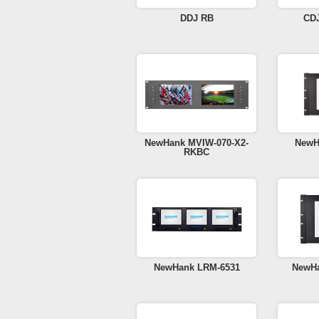
DDJ RB
CD
NewHank MVIW-070-X2-
NewH
RKBC
NewHank LRM-6531
NewHa