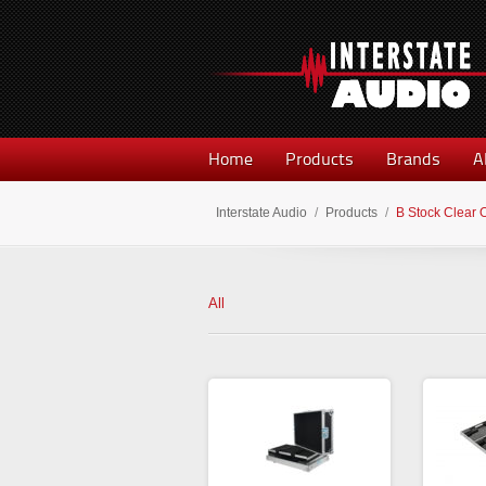
Home
Products
Brands
A
Interstate Audio
/
Products
/
B Stock Clear 
All