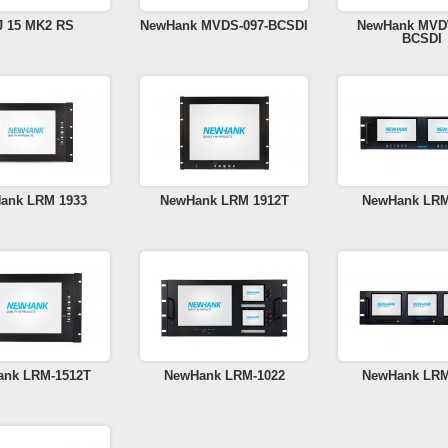
J 15 MK2 RS
NewHank MVDS-097-BCSDI
NewHank MVD
BCSDI
ank LRM 1933
NewHank LRM 1912T
NewHank LRM
nk LRM-1512T
NewHank LRM-1022
NewHank LRM