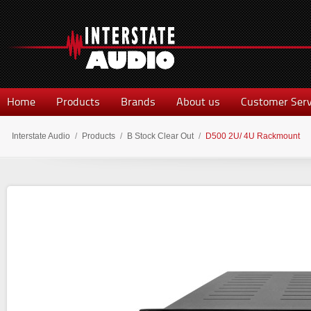
Home
Products
Brands
About us
Customer Serv
Interstate Audio
/
Products
/
B Stock Clear Out
/
D500 2U/ 4U Rackmount