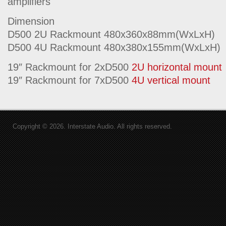
amplifiers
Dimension
D500 2U Rackmount 480x360x88mm(WxLxH)
D500 4U Rackmount 480x380x155mm(WxLxH)
19″ Rackmount for 2xD500
2U horizontal mount
19″ Rackmount for 7xD500
4U vertical mount
Copyright © 2026. Interstate Audio. All rights reserved.