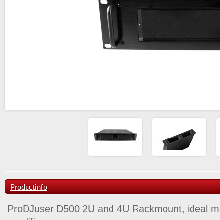
Productinfo
ProDJuser D500 2U and 4U Rackmount, ideal me