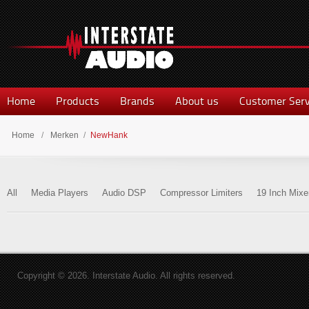
Home
Products
Brands
About us
Customer Serv
Home
/
Merken
/
NewHank
All
Media Players
Audio DSP
Compressor Limiters
19 Inch Mixe
Copyright © 2026. Interstate Audio. All rights reserved.