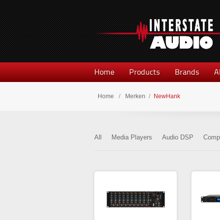
Home
Products
Brands
A
Home
/
Merken
/
NewHank
All
Media Players
Audio DSP
Compr