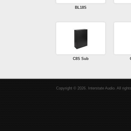
BL18S
C8S Sub
Copyright © 2026. Interstate Audio. All right