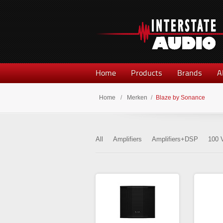
Home
Products
Brands
A
Home
/
Merken
/
Blaze by Sonance
All
Amplifiers
Amplifiers+DSP
100 V