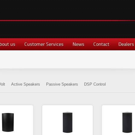
bout us
Customer Services
News
Contact
Dealers
olt
Active Speakers
Passive Speakers
DSP Control