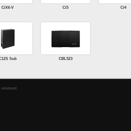
CiX6-V
Ci5
Ci4
C12S Sub
CBL523
s reserved.