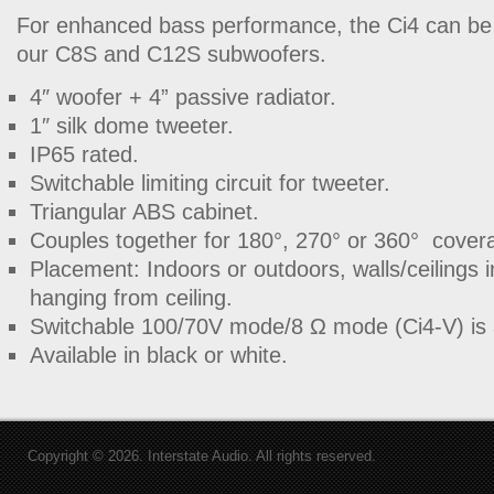
For enhanced bass performance, the Ci4 can be
our C8S and C12S subwoofers.
4″ woofer + 4” passive radiator.
1″ silk dome tweeter.
IP65 rated.
Switchable limiting circuit for tweeter.
Triangular ABS cabinet.
Couples together for 180°, 270° or 360°
cover
Placement: Indoors or outdoors, walls/ceilings i
hanging from ceiling.
Switchable 100/70V mode/8
Ω
mode (Ci4-V) is 
Available in black or white.
Copyright © 2026. Interstate Audio. All rights reserved.