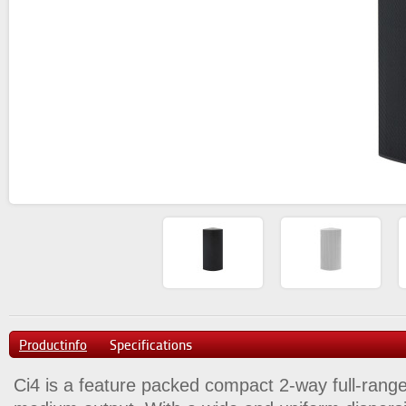
Productinfo
Specifications
Ci4 is a feature packed compact 2-way full-rang