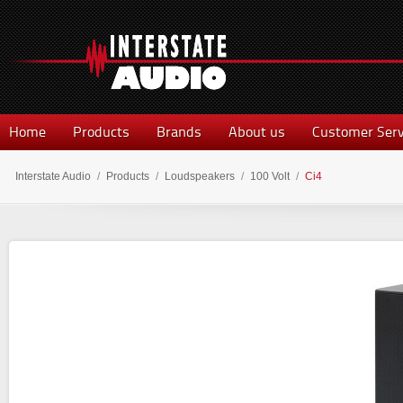
Home
Products
Brands
About us
Customer Serv
Interstate Audio
/
Products
/
Loudspeakers
/
100 Volt
/
Ci4