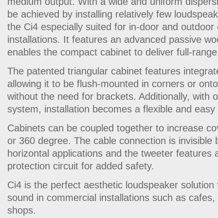
medium output. With a wide and uniform dispersi
be achieved by installing relatively few loudspe
the Ci4 especially suited for in-door and outdoo
installations. It features an advanced passive w
enables the compact cabinet to deliver full-range
The patented triangular cabinet features integra
allowing it to be flush-mounted in corners or onto
without the need for brackets. Additionally, with 
system, installation becomes a flexible and easy
Cabinets can be coupled together to increase co
or 360 degree. The cable connection is invisible b
horizontal applications and the tweeter features 
protection circuit for added safety.
Ci4 is the perfect aesthetic loudspeaker solution
sound in commercial installations such as cafes, 
shops.