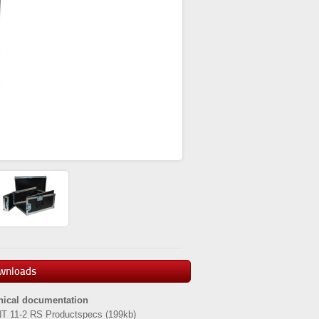
wnloads
nical documentation
T 11-2 RS Productspecs
(199kb)