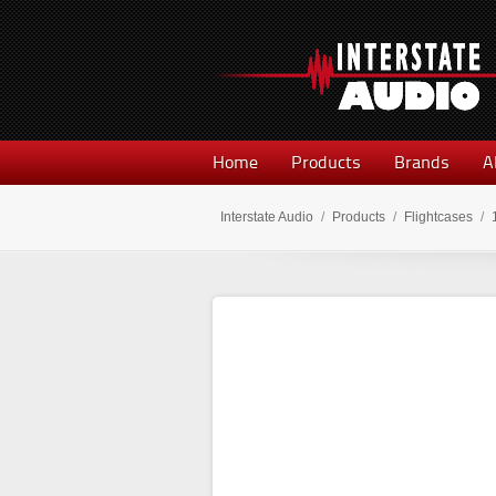
Home
Products
Brands
A
Interstate Audio
/
Products
/
Flightcases
/