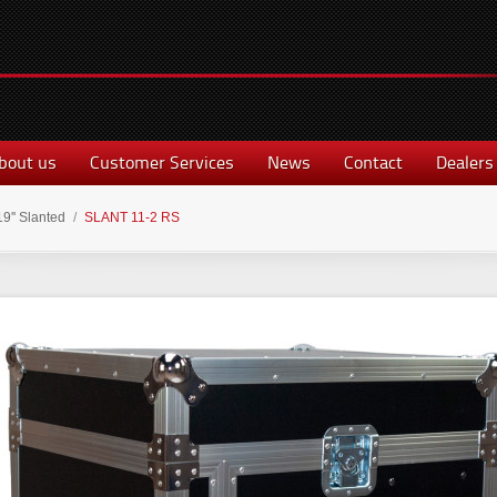
bout us
Customer Services
News
Contact
Dealers
19'' Slanted
/
SLANT 11-2 RS