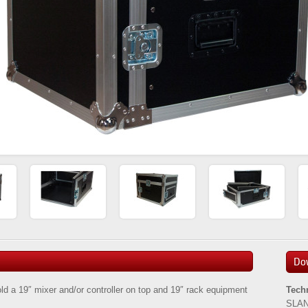
Do
hold a 19″ mixer and/or controller on top and 19″ rack equipment
Tech
SLAN