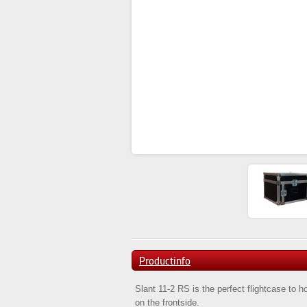
Productinfo
Slant 11-2 RS is the perfect flightcase to 
on the frontside.