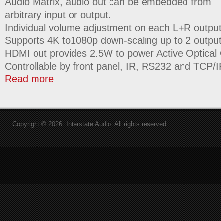
Audio Matrix, audio out can be embedded from
arbitrary input or output.
Individual volume adjustment on each L+R output
Supports 4K to1080p down-scaling up to 2 output
HDMI out provides 2.5W to power Active Optical
Controllable by front panel, IR, RS232 and TCP/I
Read more
Copyright © 2026. Interstate Audio. All rights reserved.