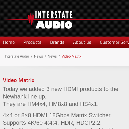
Home
Products
Brands
About us
Customer Serv
Interstate Audio
/
News
/
News
/
Video Matrix
Video Matrix
Today we added 3 new HDMI products to the
Newhank line up.
They are HM4x4, HM8x8 and HS4x1.
4×4 or 8×8 HDMI 18Gbps Matrix Switcher.
Supports 4K/60 4:4:4, HDR, HDCP2.2.