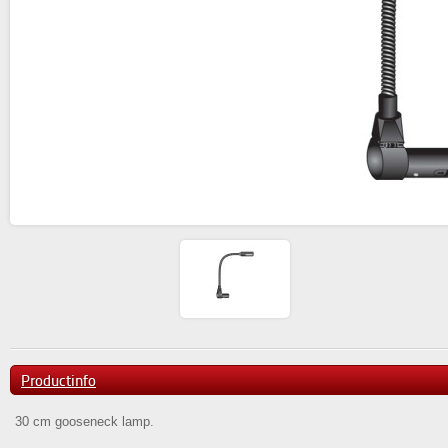
Productinfo
30 cm gooseneck lamp.