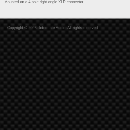
Mounted on a 4 pole right angle XLR connector.
Copyright © 2026. Interstate Audio. All rights reserved.