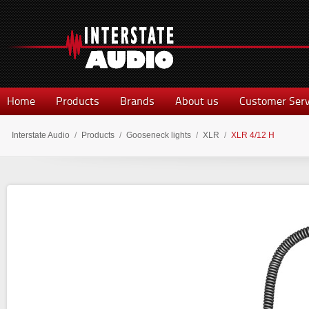
Home
Products
Brands
About us
Customer Serv
Interstate Audio
/
Products
/
Gooseneck lights
/
XLR
/
XLR 4/12 H