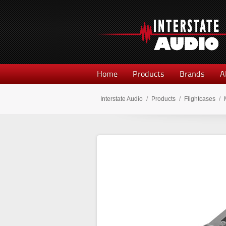
Home
Products
Brands
A
Interstate Audio
/
Products
/
Flightcases
/