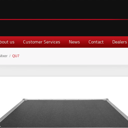
bout us
Customer Services
News
Contact
Dealers
Mixer
/
QU7