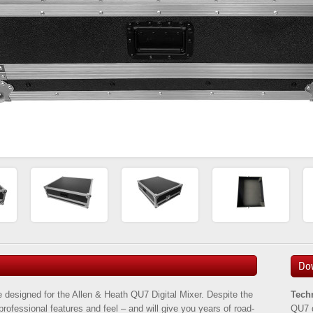
Do
 designed for the Allen & Heath QU7 Digital Mixer. Despite the
Tech
h professional features and feel – and will give you years of road-
QU7 