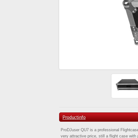
Productinfo
ProDJuser QU7 is a professional Flightcase
very attractive price, still a flight case wit