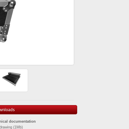
wnloads
nical documentation
drawing
(1Mb)