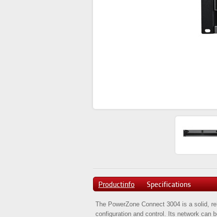
Productinfo
Specifications
The PowerZone Connect 3004 is a solid, reli
configuration and control. Its network can