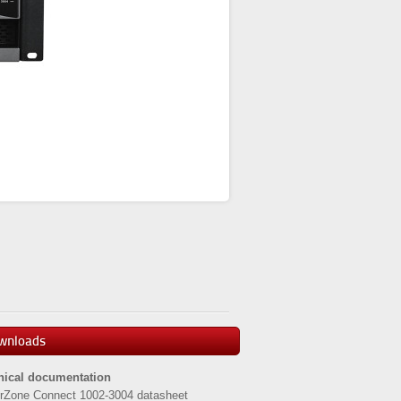
wnloads
nical documentation
rZone Connect 1002-3004 datasheet