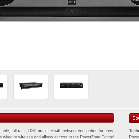
Do
able, full rack, DSP amplifier with network connection for easy
Tech
 be wired or wireless and allows access to the PowerZone Control
Powe