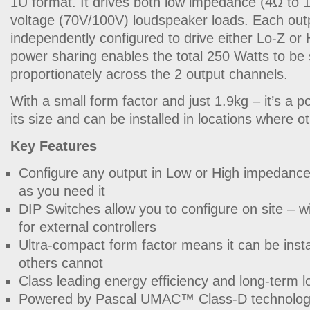
1U format. It drives both low impedance (4Ω to 
voltage (70V/100V) loudspeaker loads. Each out
independently configured to drive either Lo-Z or
power sharing enables the total 250 Watts to be
proportionately across the 2 output channels.
With a small form factor and just 1.9kg – it’s a po
its size and can be installed in locations where o
Key Features
Configure any output in Low or High impedance
as you need it
DIP Switches allow you to configure on site – 
for external controllers
Ultra-compact form factor means it can be inst
others cannot
Class leading energy efficiency and long-term 
Powered by Pascal UMAC™ Class-D technolo