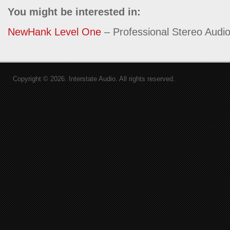
You might be interested in:
NewHank Level One
– Professional Stereo Audio
Copyright © 2026. Interstate Audio. All rights reserved.