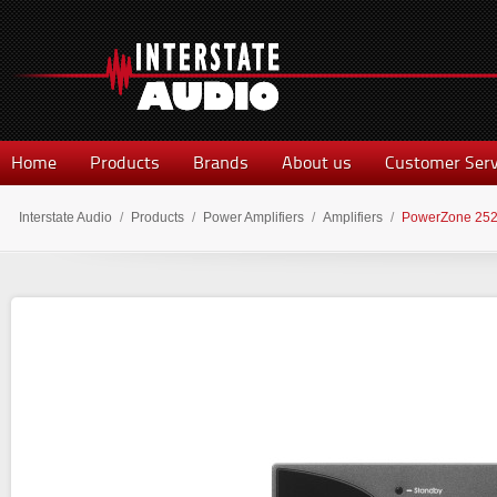
Home
Products
Brands
About us
Customer Serv
Interstate Audio
/
Products
/
Power Amplifiers
/
Amplifiers
/
PowerZone 25