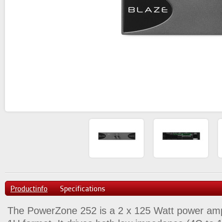
Productinfo
Specifications
The PowerZone 252 is a 2 x 125 Watt power amplif