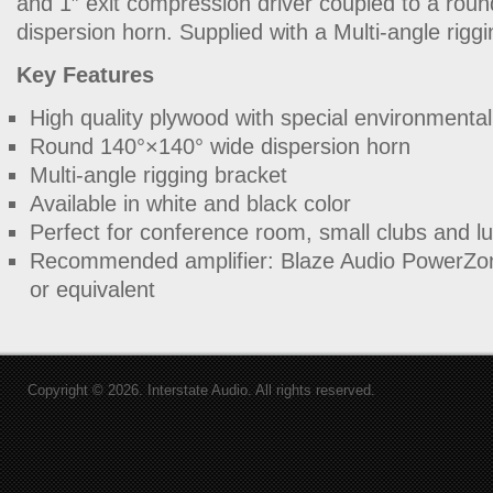
and 1″ exit compression driver coupled to a ro
dispersion horn. Supplied with a Multi-angle riggi
Key Features
High quality plywood with special environmental
Round 140°×140° wide dispersion horn
Multi-angle rigging bracket
Available in white and black color
Perfect for conference room, small clubs and l
Recommended amplifier: Blaze Audio PowerZo
or equivalent
Copyright © 2026. Interstate Audio. All rights reserved.