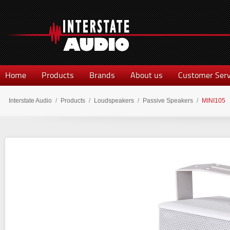
Home
Products
Brands
About us
Customer Serv
Interstate Audio
/
Products
/
Loudspeakers
/
Passive Speakers
/
MINI105