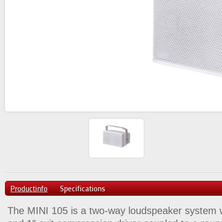
Productinfo
Specifications
The MINI 105 is a two-way loudspeaker system w