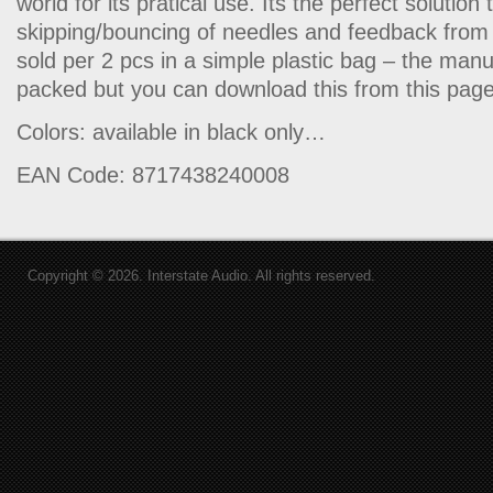
world for its pratical use. Its the perfect solution
skipping/bouncing of needles and feedback from 
sold per 2 pcs in a simple plastic bag – the man
packed but you can download this from this page
Colors: available in black only…
EAN Code: 8717438240008
Copyright © 2026. Interstate Audio. All rights reserved.