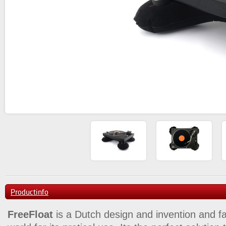
Productinfo
FreeFloat
is a Dutch design and invention and f