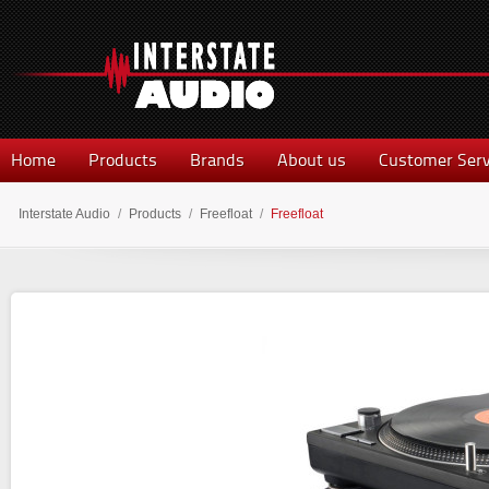
Home
Products
Brands
About us
Customer Serv
Interstate Audio
/
Products
/
Freefloat
/
Freefloat