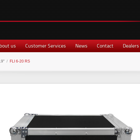
bout us
Customer Services
News
Contact
Dealers
19''
/
FLI 6-20 RS