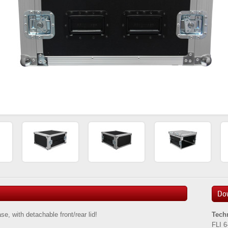
Do
, with detachable front/rear lid!
Tech
FLI 6