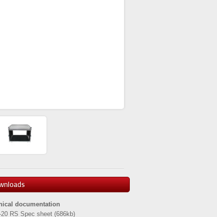
wnloads
nical documentation
-20 RS Spec sheet
(686kb)