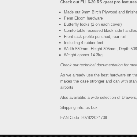
Check out FLI 6-20 RS great pro features
Made out 9mm Birch Plywood and finished
Penn Elcom hardware
Butterfly locks (2 on each cover)
Comfortable recessed black side handles
Front rack profile punched, rear rail
Including 4 rubber feet
Width 530mm, Height 305mm, Depth 5
Weight approx 14.3kg
Check our technical documentation for mor
As we already use the best hardware on the 
makes the case stronger and can with stand
airports.
Also available: a wide selection of Drawers
Shipping info: as box
EAN Code: 807822024708