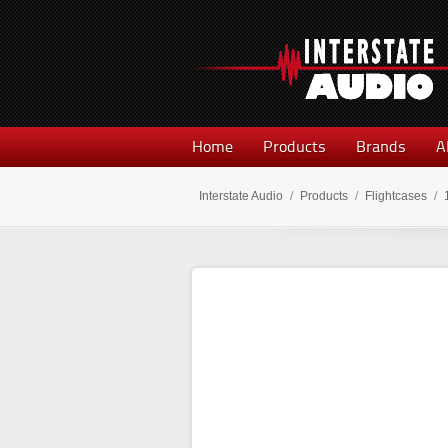
Home
Products
Brands
A
Interstate Audio
/
Products
/
Flightcases
/