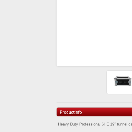
Productinfo
Heavy Duty Professional 6HE 19″ tunnel case