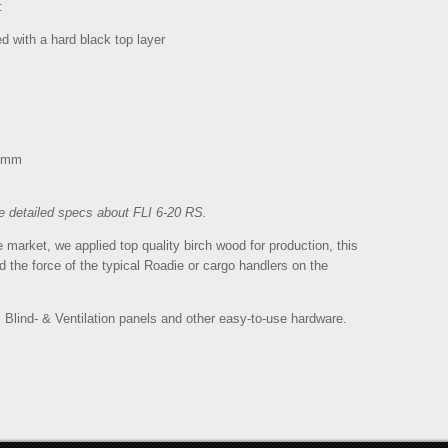
:
 with a hard black top layer
08mm
e detailed specs about FLI 6-20 RS.
market, we applied top quality birch wood for production, this
 the force of the typical Roadie or cargo handlers on the
, Blind- & Ventilation panels and other easy-to-use hardware.