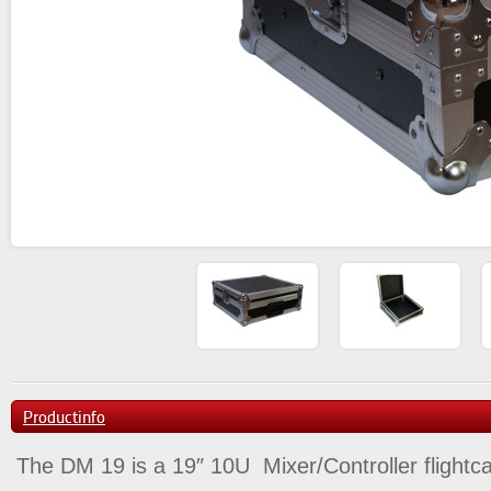
Productinfo
The DM 19 is a 19″ 10U Mixer/Controller flightc