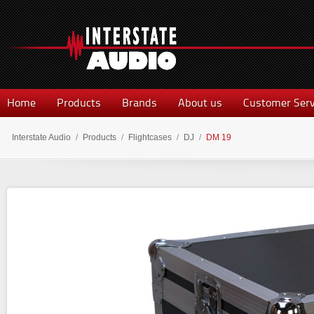
Home
Products
Brands
About us
Customer Serv
Interstate Audio
/
Products
/
Flightcases
/
DJ
/
DM 19