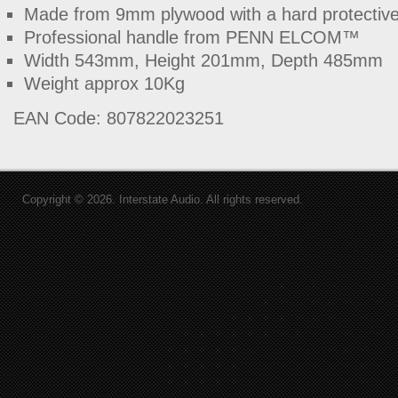
Made from 9mm plywood with a hard protective 
Professional handle from PENN ELCOM™
Width 543mm, Height 201mm, Depth 485mm
Weight approx 10Kg
EAN Code: 807822023251
Copyright © 2026. Interstate Audio. All rights reserved.