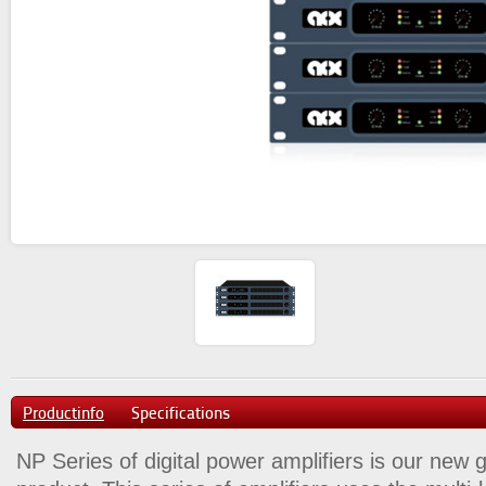
Productinfo
Specifications
NP Series of digital power amplifiers is our new 