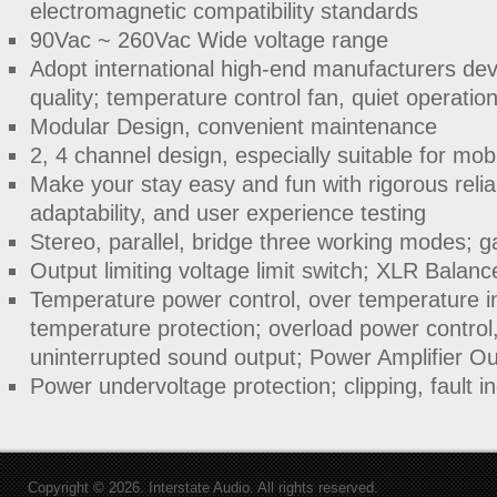
electromagnetic compatibility standards
90Vac ~ 260Vac Wide voltage range
Adopt international high-end manufacturers devi
quality; temperature control fan, quiet operatio
Modular Design, convenient maintenance
2, 4 channel design, especially suitable for mo
Make your stay easy and fun with rigorous reliab
adaptability, and user experience testing
Stereo, parallel, bridge three working modes; g
Output limiting voltage limit switch; XLR Balanc
Temperature power control, over temperature in
temperature protection; overload power control
uninterrupted sound output; Power Amplifier Ou
Power undervoltage protection; clipping, fault in
Copyright © 2026. Interstate Audio. All rights reserved.