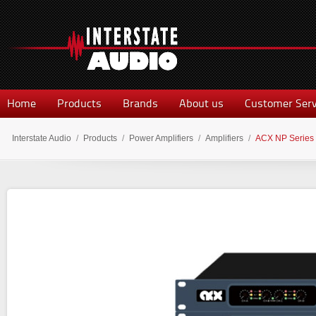
Home
Products
Brands
About us
Customer Serv
Interstate Audio
/
Products
/
Power Amplifiers
/
Amplifiers
/
ACX NP Series