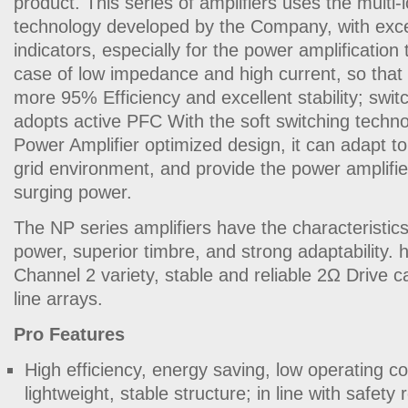
product. This series of amplifiers uses the multi-
technology developed by the Company, with excel
indicators, especially for the power amplification
case of low impedance and high current, so that 
more 95% Efficiency and excellent stability; swi
adopts active PFC With the soft switching techn
Power Amplifier optimized design, it can adapt t
grid environment, and provide the power amplifie
surging power.
The NP series amplifiers have the characteristics of
power, superior timbre, and strong adaptability.
Channel 2 variety, stable and reliable 2Ω Drive cap
line arrays.
Pro Features
High efficiency, energy saving, low operating c
lightweight, stable structure; in line with safety 