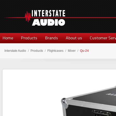
Home
Products
Brands
About us
Customer Serv
Interstate Audio
/
Products
/
Flightcases
/
Mixer
/
Qu-24