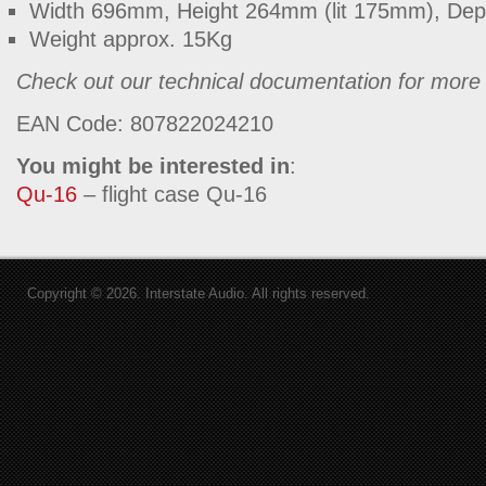
Width 696mm, Height 264mm (lit 175mm), De
Weight approx. 15Kg
Check out our technical documentation for more 
EAN Code: 807822024210
You might be interested in
:
Qu-16
– flight case Qu-16
Copyright © 2026. Interstate Audio. All rights reserved.