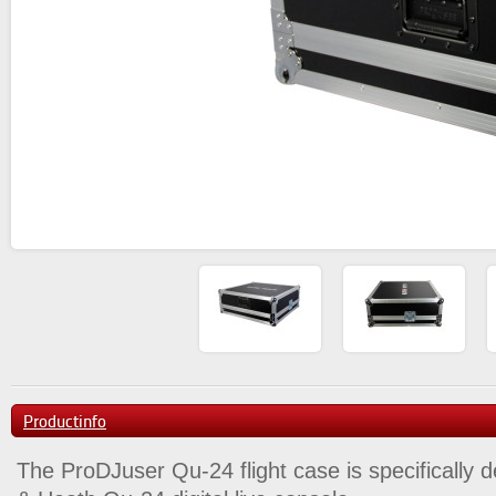
Productinfo
The ProDJuser Qu-24 flight case is specifically d