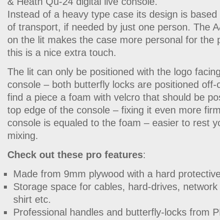
& Heath Qu-24 digital live console.
Instead of a heavy type case its design is base
of transport, if needed by just one person. The
on the lit makes the case more personal for the
this is a nice extra touch.
The lit can only be positioned with the logo facing
console – both butterfly locks are positioned off-c
find a piece a foam with velcro that should be po
top edge of the console – fixing it even more firm
console is equaled to the foam – easier to rest 
mixing.
Check out these pro features
:
Made from 9mm plywood with a hard protective 
Storage space for cables, hard-drives, network 
shirt etc.
Professional handles and butterfly-locks fr