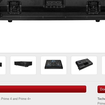
Do
n Prime 4 and Prime 4+
Tech
Prime