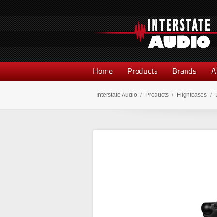
Home
Products
Brands
A
Interstate Audio
/
Products
/
Flightcases
/