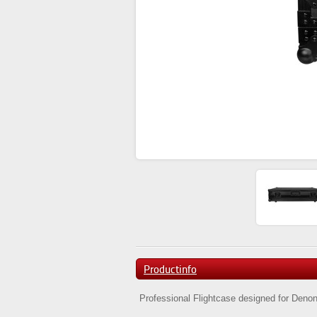
Productinfo
Professional Flightcase designed for Deno