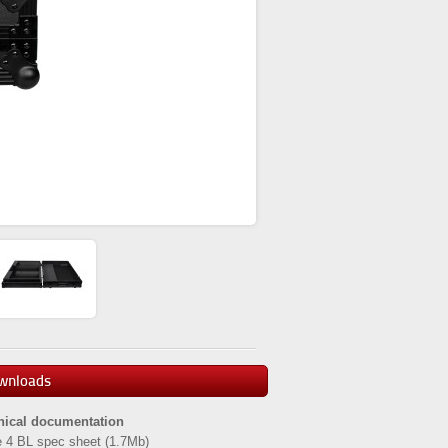
wnloads
nical documentation
 4 BL spec sheet
(1.7Mb)