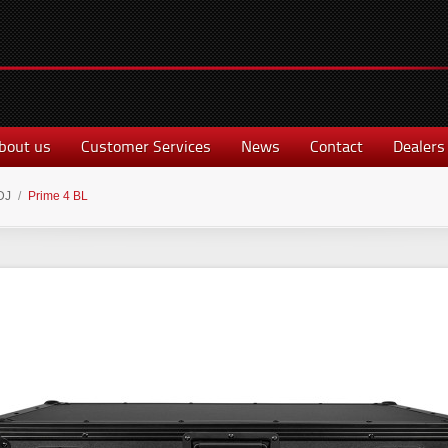
bout us
Customer Services
News
Contact
Dealers
DJ
/
Prime 4 BL